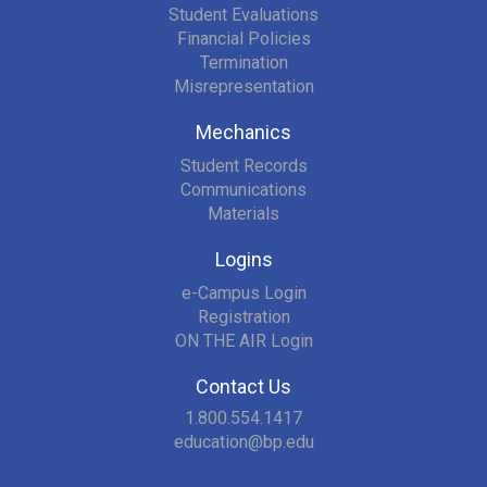
Student Evaluations
Financial Policies
Termination
Misrepresentation
Mechanics
Student Records
Communications
Materials
Logins
e-Campus Login
Registration
ON THE AIR Login
Contact Us
1.800.554.1417
education@bp.edu