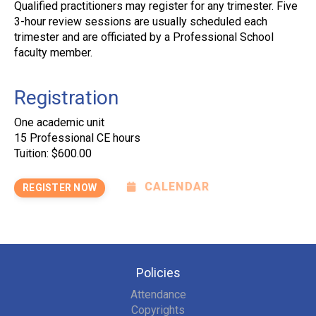
Qualified practitioners may register for any trimester. Five
3-hour review sessions are usually scheduled each
trimester and are officiated by a Professional School
faculty member.
Registration
One academic unit
15 Professional CE hours
Tuition: $600.00
CALENDAR
REGISTER NOW
Policies
Attendance
Copyrights