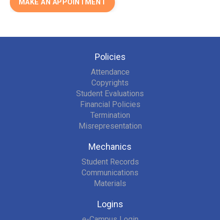
MAKE AN APPOINTMENT
Policies
Attendance
Copyrights
Student Evaluations
Financial Policies
Termination
Misrepresentation
Mechanics
Student Records
Communications
Materials
Logins
e-Campus Login