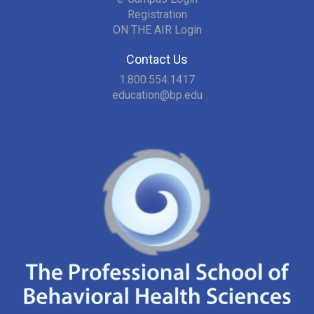
Registration
ON THE AIR Login
Contact Us
1.800.554.1417
education@bp.edu