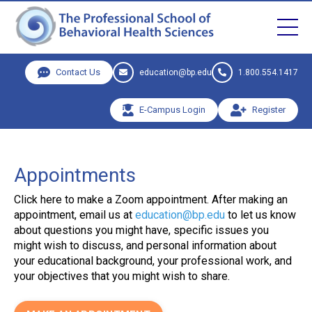
Contact Us
education@bp.edu
1.800.554.1417
E-Campus Login
Register
Appointments
Click here to make a Zoom appointment. After making an
appointment, email us at
education@bp.edu
to let us know
about questions you might have, specific issues you
might wish to discuss, and personal information about
your educational background, your professional work, and
your objectives that you might wish to share.