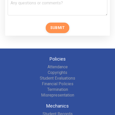
SUBMIT
Policies
Attendance
Copyrights
Student Evaluations
Financial Policies
Termination
Misrepresentation
Mechanics
Student Records