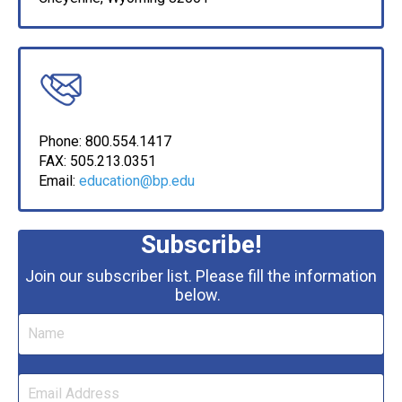
Phone: 800.554.1417
FAX:
505.213.0351
Email:
education@bp.edu
Subscribe!
Join our subscriber list. Please fill the information
below.