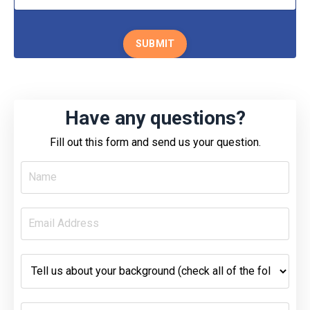
SUBMIT
Have any questions?
Fill out this form and send us your question.