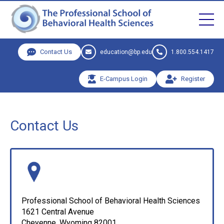
Contact Us
education@bp.edu
1.800.554.1417
E-Campus Login
Register
Contact Us
Professional School of Behavioral Health Sciences
1621 Central Avenue
Cheyenne, Wyoming 82001