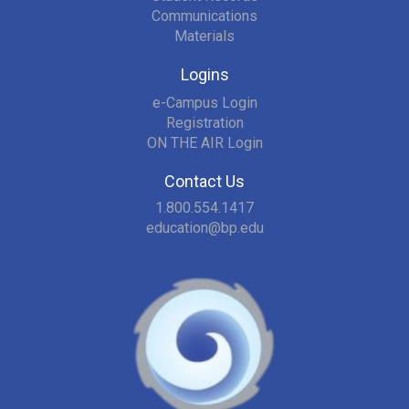
Communications
Materials
Logins
e-Campus Login
Registration
ON THE AIR Login
Contact Us
1.800.554.1417
education@bp.edu